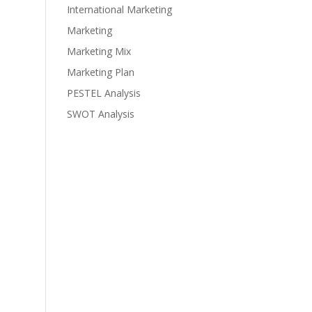
International Marketing
Marketing
Marketing Mix
Marketing Plan
PESTEL Analysis
SWOT Analysis