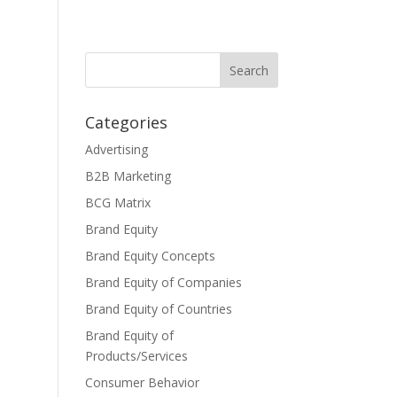
Categories
Advertising
B2B Marketing
BCG Matrix
Brand Equity
Brand Equity Concepts
Brand Equity of Companies
Brand Equity of Countries
Brand Equity of
Products/Services
Consumer Behavior