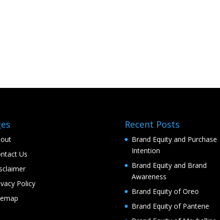
ges
Recent Posts
out
Brand Equity and Purchase
Intention
ntact Us
Brand Equity and Brand
sclaimer
Awareness
ivacy Policy
Brand Equity of Oreo
temap
Brand Equity of Pantene