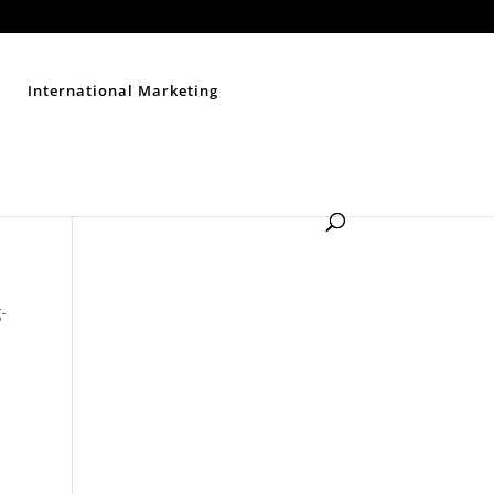
Contact Us
Disclaimer
Privacy Policy
Sitemap
International Marketing
g-