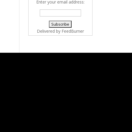
Enter your email address:
Delivered by
FeedBurner