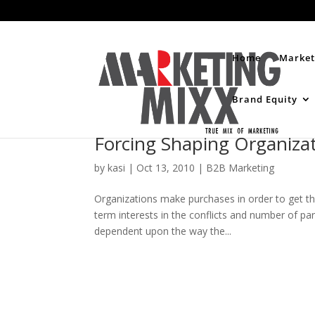
Home
Market
Brand Equity
Forcing Shaping Organizat
by
kasi
|
Oct 13, 2010
|
B2B Marketing
Organizations make purchases in order to get the
term interests in the conflicts and number of p
dependent upon the way the...