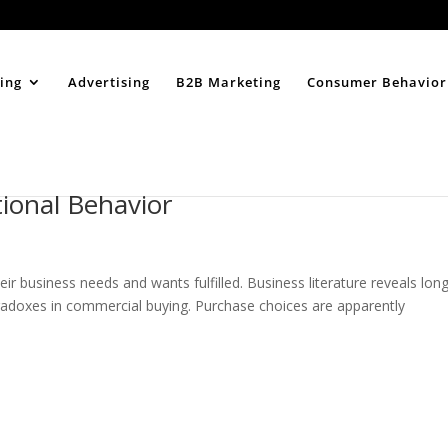
Home
About
ing
Advertising
B2B Marketing
Consumer Behavior
ional Behavior
ir business needs and wants fulfilled. Business literature reveals lon
aradoxes in commercial buying. Purchase choices are apparently