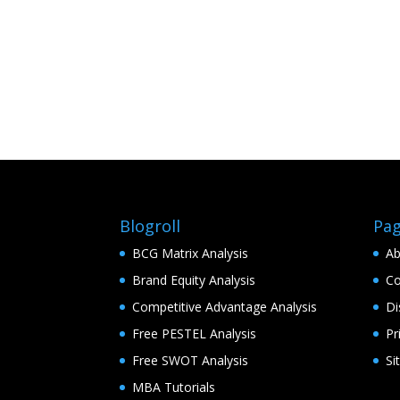
Blogroll
Pa
BCG Matrix Analysis
Ab
Brand Equity Analysis
Co
Competitive Advantage Analysis
Di
Free PESTEL Analysis
Pr
Free SWOT Analysis
Si
MBA Tutorials