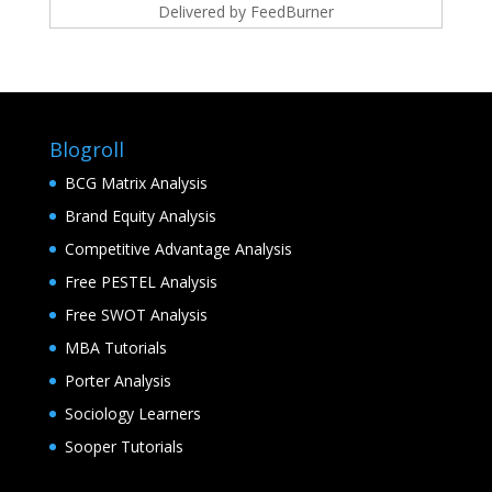
Delivered by
FeedBurner
Blogroll
BCG Matrix Analysis
Brand Equity Analysis
Competitive Advantage Analysis
Free PESTEL Analysis
Free SWOT Analysis
MBA Tutorials
Porter Analysis
Sociology Learners
Sooper Tutorials