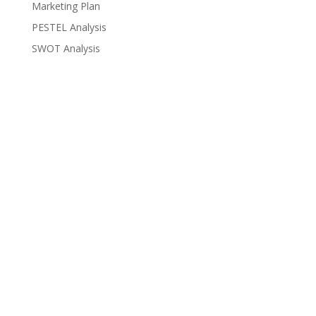
Marketing Plan
PESTEL Analysis
SWOT Analysis