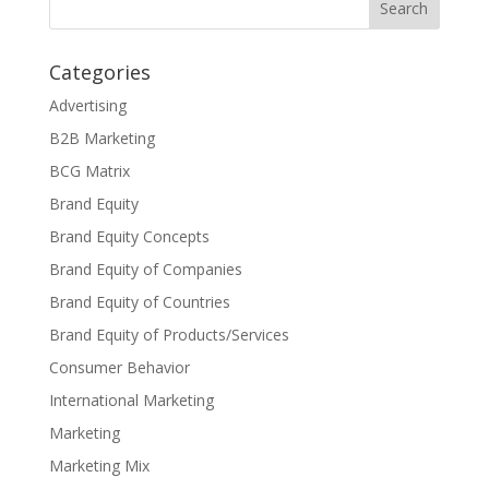
Categories
Advertising
B2B Marketing
BCG Matrix
Brand Equity
Brand Equity Concepts
Brand Equity of Companies
Brand Equity of Countries
Brand Equity of Products/Services
Consumer Behavior
International Marketing
Marketing
Marketing Mix