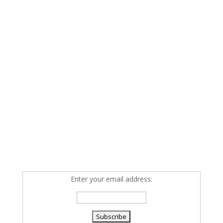
Enter your email address: