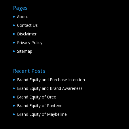
Pages
About
Contact Us
Disclaimer
Privacy Policy
Sitemap
Recent Posts
Brand Equity and Purchase Intention
Brand Equity and Brand Awareness
Brand Equity of Oreo
Brand Equity of Pantene
Brand Equity of Maybelline