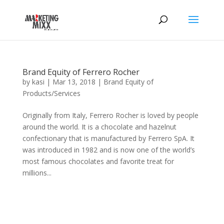
Brand Equity of Ferrero Rocher
by
kasi
|
Mar 13, 2018
|
Brand Equity of
Products/Services
Originally from Italy, Ferrero Rocher is loved by people
around the world. It is a chocolate and hazelnut
confectionary that is manufactured by Ferrero SpA. It
was introduced in 1982 and is now one of the world’s
most famous chocolates and favorite treat for
millions...