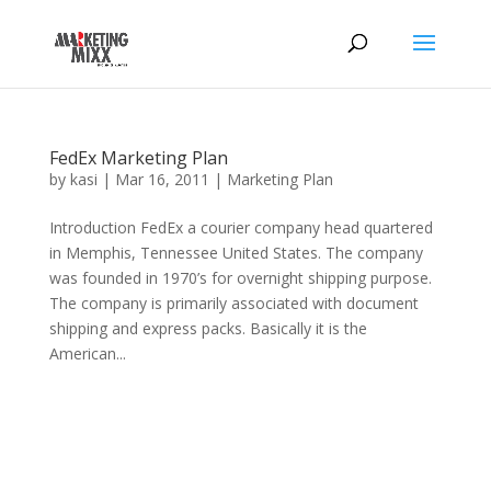
FedEx Marketing Plan
by
kasi
|
Mar 16, 2011
|
Marketing Plan
Introduction FedEx a courier company head quartered
in Memphis, Tennessee United States. The company
was founded in 1970’s for overnight shipping purpose.
The company is primarily associated with document
shipping and express packs. Basically it is the
American...