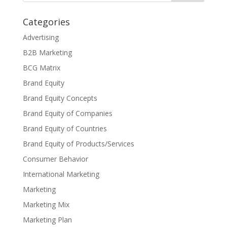
Categories
Advertising
B2B Marketing
BCG Matrix
Brand Equity
Brand Equity Concepts
Brand Equity of Companies
Brand Equity of Countries
Brand Equity of Products/Services
Consumer Behavior
International Marketing
Marketing
Marketing Mix
Marketing Plan