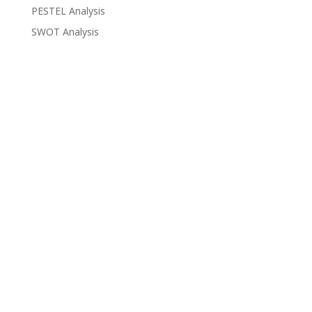
PESTEL Analysis
SWOT Analysis