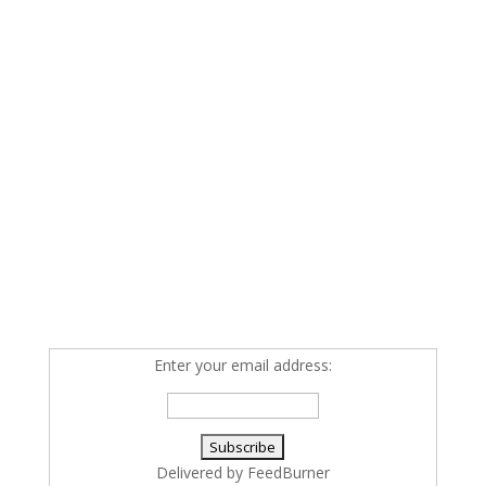
Enter your email address:
Delivered by
FeedBurner