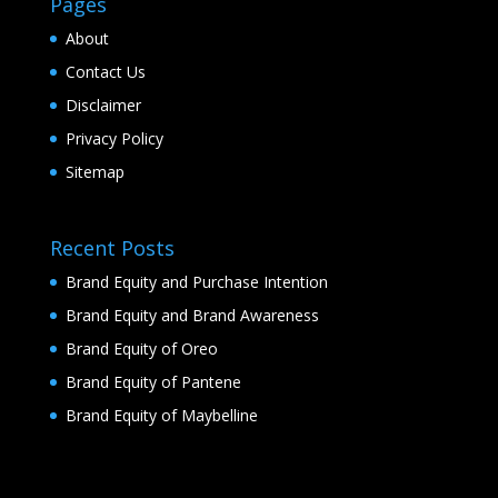
Pages
About
Contact Us
Disclaimer
Privacy Policy
Sitemap
Recent Posts
Brand Equity and Purchase Intention
Brand Equity and Brand Awareness
Brand Equity of Oreo
Brand Equity of Pantene
Brand Equity of Maybelline