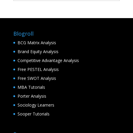
Blogroll
BCG Matrix Analysis
Brand Equity Analysis
Competitive Advantage Analysis
Free PESTEL Analysis
Free SWOT Analysis
MBA Tutorials
Porter Analysis
Sociology Learners
Sooper Tutorials