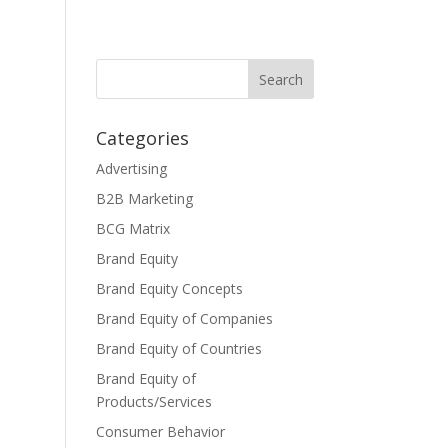
Categories
Advertising
B2B Marketing
BCG Matrix
Brand Equity
Brand Equity Concepts
Brand Equity of Companies
Brand Equity of Countries
Brand Equity of
Products/Services
Consumer Behavior