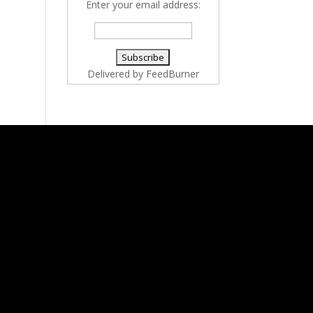
Enter your email address:
Delivered by
FeedBurner