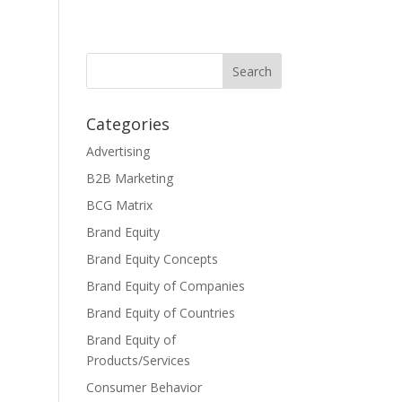
Categories
Advertising
B2B Marketing
BCG Matrix
Brand Equity
Brand Equity Concepts
Brand Equity of Companies
Brand Equity of Countries
Brand Equity of
Products/Services
Consumer Behavior