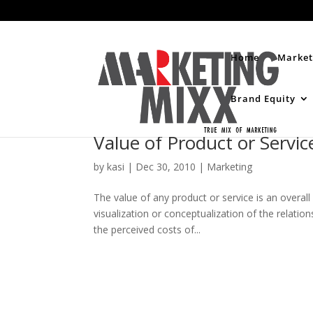
Home
Market
Brand Equity
Value of Product or Servic
by
kasi
|
Dec 30, 2010
|
Marketing
The value of any product or service is an overall
visualization or conceptualization of the relati
the perceived costs of...