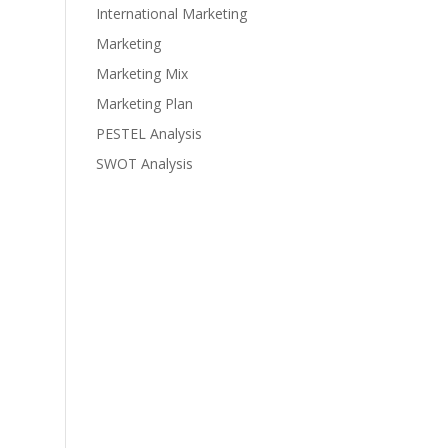
International Marketing
Marketing
Marketing Mix
Marketing Plan
PESTEL Analysis
SWOT Analysis