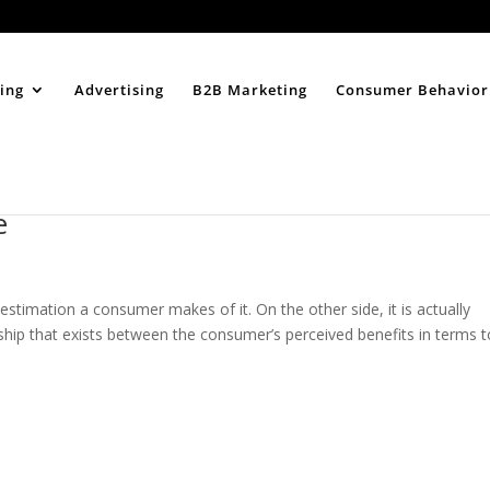
Home
About
ing
Advertising
B2B Marketing
Consumer Behavior
e
 estimation a consumer makes of it. On the other side, it is actually
onship that exists between the consumer’s perceived benefits in terms 