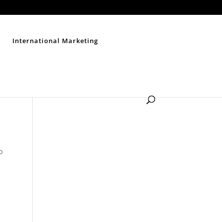
Contact Us
Disclaimer
Privacy Policy
Sitemap
International Marketing
to