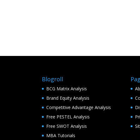
Blogroll
Pa
BCG Matrix Analysis
Ab
Brand Equity Analysis
Co
Competitive Advantage Analysis
Di
Free PESTEL Analysis
Pr
Free SWOT Analysis
Si
MBA Tutorials