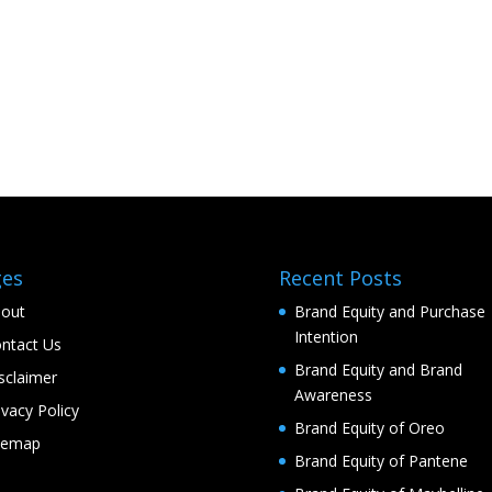
ges
Recent Posts
out
Brand Equity and Purchase
Intention
ntact Us
Brand Equity and Brand
sclaimer
Awareness
ivacy Policy
Brand Equity of Oreo
temap
Brand Equity of Pantene