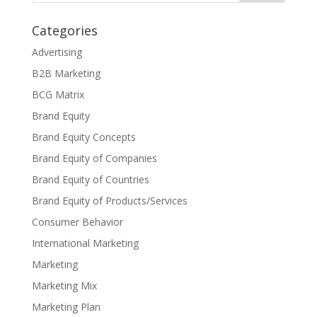
Categories
Advertising
B2B Marketing
BCG Matrix
Brand Equity
Brand Equity Concepts
Brand Equity of Companies
Brand Equity of Countries
Brand Equity of Products/Services
Consumer Behavior
International Marketing
Marketing
Marketing Mix
Marketing Plan