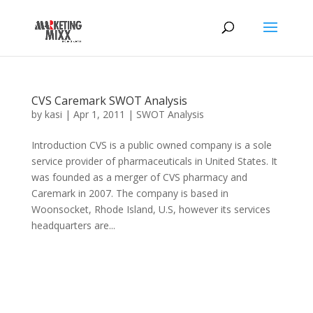
CVS Caremark SWOT Analysis
by
kasi
|
Apr 1, 2011
|
SWOT Analysis
Introduction CVS is a public owned company is a sole
service provider of pharmaceuticals in United States. It
was founded as a merger of CVS pharmacy and
Caremark in 2007. The company is based in
Woonsocket, Rhode Island, U.S, however its services
headquarters are...