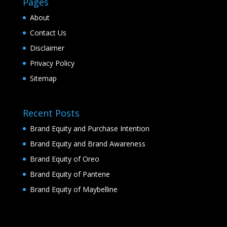
Pages
About
Contact Us
Disclaimer
Privacy Policy
Sitemap
Recent Posts
Brand Equity and Purchase Intention
Brand Equity and Brand Awareness
Brand Equity of Oreo
Brand Equity of Pantene
Brand Equity of Maybelline