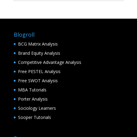
Blogroll
BCG Matrix Analysis
Brand Equity Analysis
Competitive Advantage Analysis
Free PESTEL Analysis
Free SWOT Analysis
MBA Tutorials
Porter Analysis
Sociology Learners
Sooper Tutorials