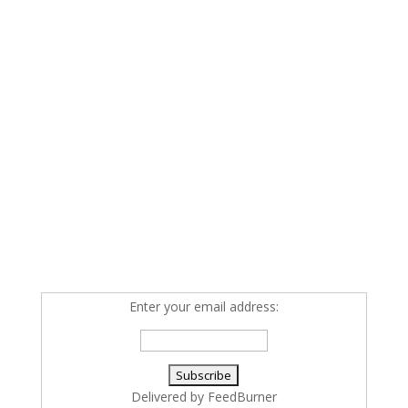
Enter your email address:
Delivered by
FeedBurner