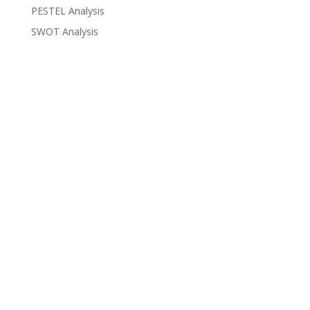
PESTEL Analysis
SWOT Analysis