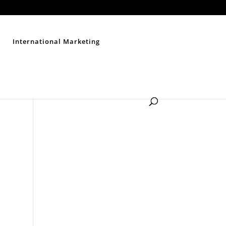
Contact Us
Disclaimer
Privacy Policy
Sitemap
International Marketing