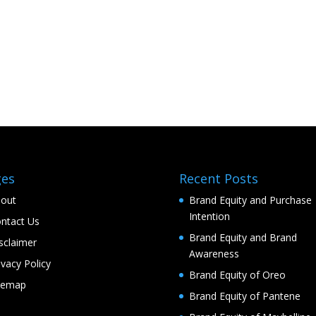
ges
Recent Posts
out
Brand Equity and Purchase
Intention
ntact Us
Brand Equity and Brand
sclaimer
Awareness
ivacy Policy
Brand Equity of Oreo
temap
Brand Equity of Pantene