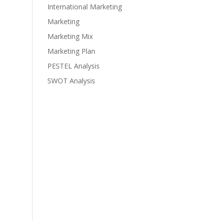
International Marketing
Marketing
Marketing Mix
Marketing Plan
PESTEL Analysis
SWOT Analysis