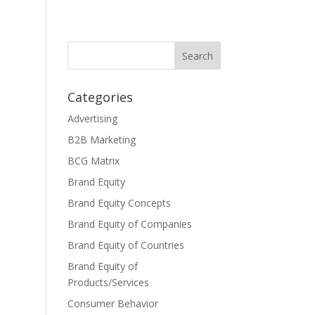
Categories
Advertising
B2B Marketing
BCG Matrix
Brand Equity
Brand Equity Concepts
Brand Equity of Companies
Brand Equity of Countries
Brand Equity of
Products/Services
Consumer Behavior