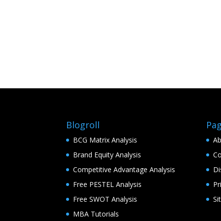
Blogroll
Pa
BCG Matrix Analysis
Ab
Brand Equity Analysis
Co
Competitive Advantage Analysis
Di
Free PESTEL Analysis
Pr
Free SWOT Analysis
Si
MBA Tutorials