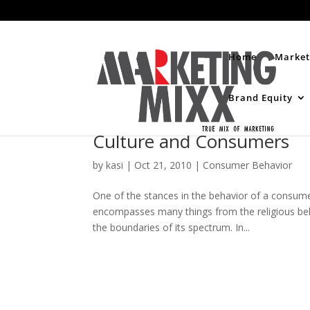
Home
Market
Brand Equity
Culture and Consumers
by
kasi
|
Oct 21, 2010
|
Consumer Behavior
One of the stances in the behavior of a consume
encompasses many things from the religious belief,
the boundaries of its spectrum. In...