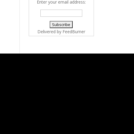
Enter your email address:
Delivered by
FeedBurner