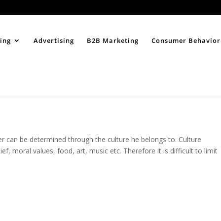
Home
About
ing
Advertising
B2B Marketing
Consumer Behavior
r can be determined through the culture he belongs to. Culture
 moral values, food, art, music etc. Therefore it is difficult to limit