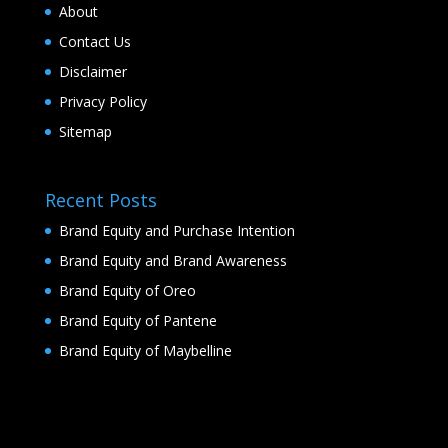
About
Contact Us
Disclaimer
Privacy Policy
Sitemap
Recent Posts
Brand Equity and Purchase Intention
Brand Equity and Brand Awareness
Brand Equity of Oreo
Brand Equity of Pantene
Brand Equity of Maybelline