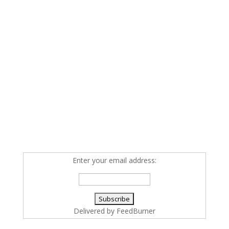
Enter your email address:
Delivered by
FeedBurner