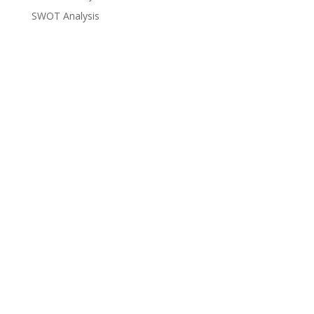
SWOT Analysis