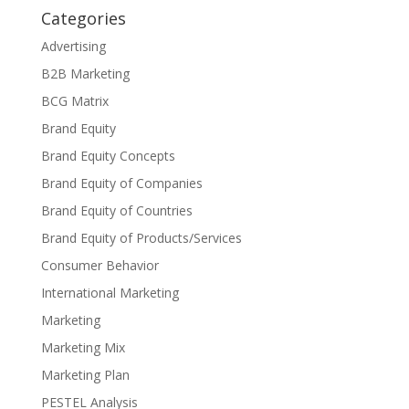
Categories
Advertising
B2B Marketing
BCG Matrix
Brand Equity
Brand Equity Concepts
Brand Equity of Companies
Brand Equity of Countries
Brand Equity of Products/Services
Consumer Behavior
International Marketing
Marketing
Marketing Mix
Marketing Plan
PESTEL Analysis