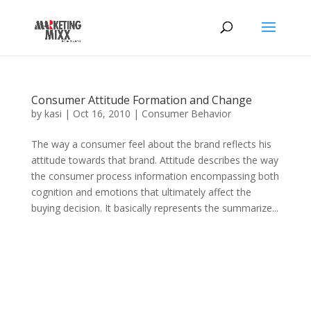
Consumer Attitude Formation and Change
by
kasi
|
Oct 16, 2010
|
Consumer Behavior
The way a consumer feel about the brand reflects his
attitude towards that brand. Attitude describes the way
the consumer process information encompassing both
cognition and emotions that ultimately affect the
buying decision. It basically represents the summarize...