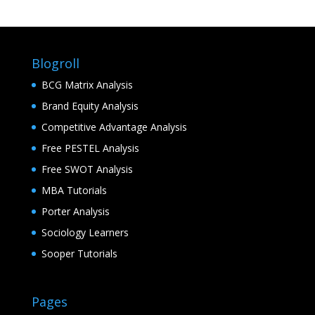
Blogroll
BCG Matrix Analysis
Brand Equity Analysis
Competitive Advantage Analysis
Free PESTEL Analysis
Free SWOT Analysis
MBA Tutorials
Porter Analysis
Sociology Learners
Sooper Tutorials
Pages