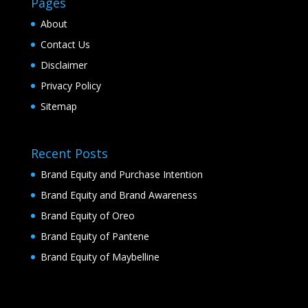
Pages
About
Contact Us
Disclaimer
Privacy Policy
Sitemap
Recent Posts
Brand Equity and Purchase Intention
Brand Equity and Brand Awareness
Brand Equity of Oreo
Brand Equity of Pantene
Brand Equity of Maybelline