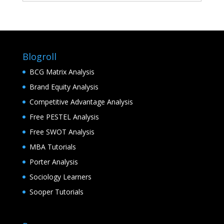
Blogroll
BCG Matrix Analysis
Brand Equity Analysis
Competitive Advantage Analysis
Free PESTEL Analysis
Free SWOT Analysis
MBA Tutorials
Porter Analysis
Sociology Learners
Sooper Tutorials