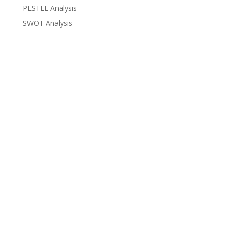
PESTEL Analysis
SWOT Analysis