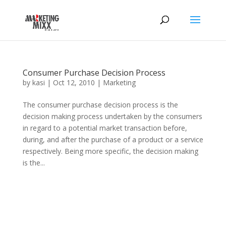
Consumer Purchase Decision Process
by
kasi
|
Oct 12, 2010
|
Marketing
The consumer purchase decision process is the
decision making process undertaken by the consumers
in regard to a potential market transaction before,
during, and after the purchase of a product or a service
respectively. Being more specific, the decision making
is the...