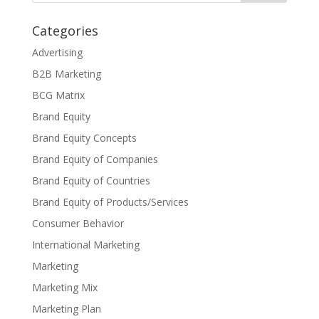
Categories
Advertising
B2B Marketing
BCG Matrix
Brand Equity
Brand Equity Concepts
Brand Equity of Companies
Brand Equity of Countries
Brand Equity of Products/Services
Consumer Behavior
International Marketing
Marketing
Marketing Mix
Marketing Plan