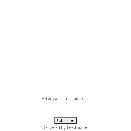
Enter your email address:
Delivered by
FeedBurner