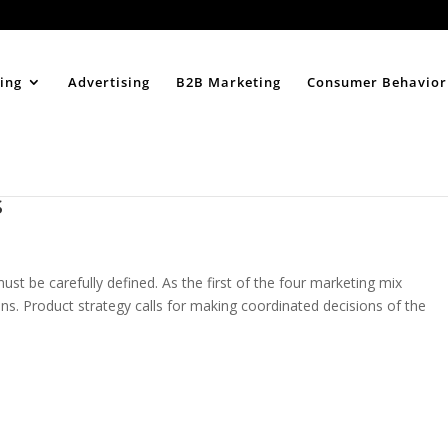
Home
About
ing
Advertising
B2B Marketing
Consumer Behavior
s
st be carefully defined. As the first of the four marketing mix
gins. Product strategy calls for making coordinated decisions of the