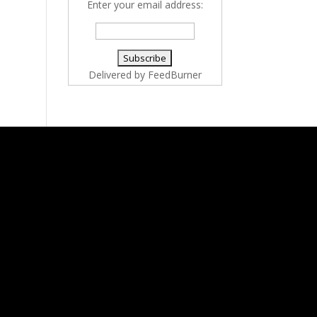
Enter your email address:
Delivered by
FeedBurner