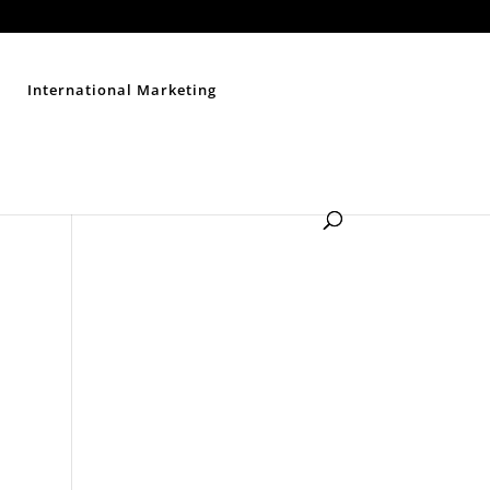
Contact Us
Disclaimer
Privacy Policy
Sitemap
International Marketing