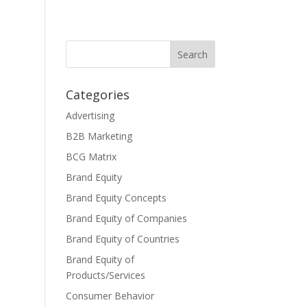
Categories
Advertising
B2B Marketing
BCG Matrix
Brand Equity
Brand Equity Concepts
Brand Equity of Companies
Brand Equity of Countries
Brand Equity of
Products/Services
Consumer Behavior