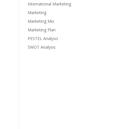
International Marketing
Marketing
Marketing Mix
Marketing Plan
PESTEL Analysis
SWOT Analysis