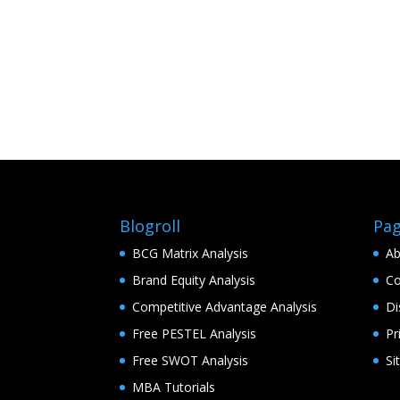
Blogroll
Pa
BCG Matrix Analysis
Ab
Brand Equity Analysis
Co
Competitive Advantage Analysis
Di
Free PESTEL Analysis
Pr
Free SWOT Analysis
Si
MBA Tutorials