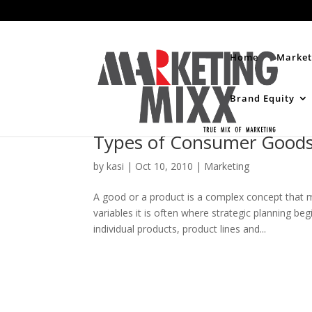
Home
Market
Brand Equity
Types of Consumer Good
by
kasi
|
Oct 10, 2010
|
Marketing
A good or a product is a complex concept that mu
variables it is often where strategic planning be
individual products, product lines and...