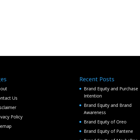
ges
Recent Posts
out
Brand Equity and Purchase
Intention
ntact Us
Brand Equity and Brand
sclaimer
Awareness
ivacy Policy
Brand Equity of Oreo
temap
Brand Equity of Pantene