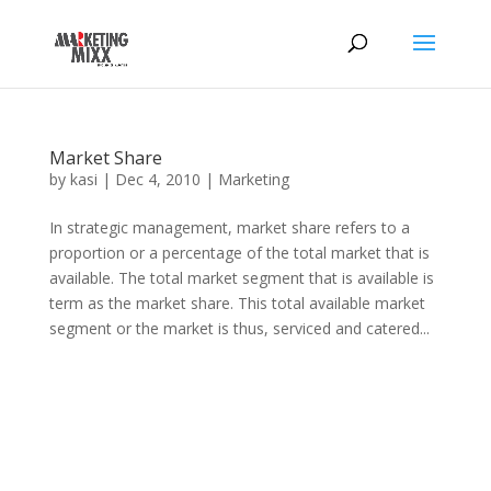
Market Share
by
kasi
|
Dec 4, 2010
|
Marketing
In strategic management, market share refers to a
proportion or a percentage of the total market that is
available. The total market segment that is available is
term as the market share. This total available market
segment or the market is thus, serviced and catered...