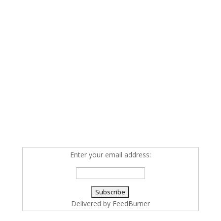
Enter your email address:
Delivered by
FeedBurner