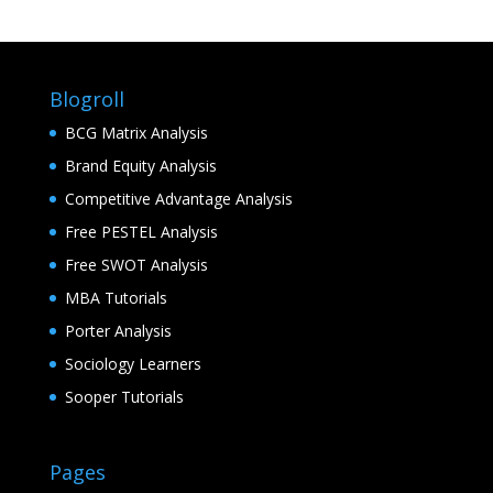
Blogroll
BCG Matrix Analysis
Brand Equity Analysis
Competitive Advantage Analysis
Free PESTEL Analysis
Free SWOT Analysis
MBA Tutorials
Porter Analysis
Sociology Learners
Sooper Tutorials
Pages