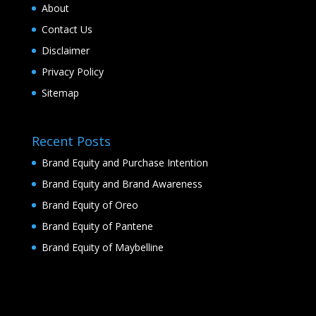
About
Contact Us
Disclaimer
Privacy Policy
Sitemap
Recent Posts
Brand Equity and Purchase Intention
Brand Equity and Brand Awareness
Brand Equity of Oreo
Brand Equity of Pantene
Brand Equity of Maybelline