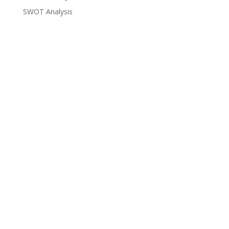
SWOT Analysis