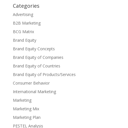
Categories
Advertising
B2B Marketing
BCG Matrix
Brand Equity
Brand Equity Concepts
Brand Equity of Companies
Brand Equity of Countries
Brand Equity of Products/Services
Consumer Behavior
International Marketing
Marketing
Marketing Mix
Marketing Plan
PESTEL Analysis