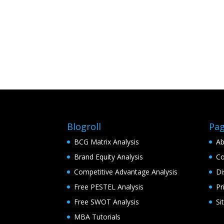
Blogroll
Pa
BCG Matrix Analysis
Ab
Brand Equity Analysis
Co
Competitive Advantage Analysis
Di
Free PESTEL Analysis
Pr
Free SWOT Analysis
Si
MBA Tutorials