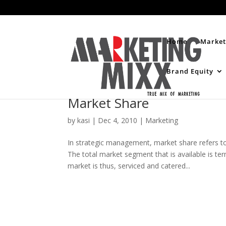
Home
Market
Brand Equity
Market Share
by
kasi
|
Dec 4, 2010
|
Marketing
In strategic management, market share refers to 
The total market segment that is available is te
market is thus, serviced and catered...