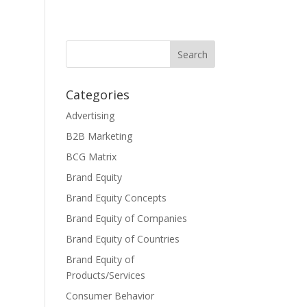
Categories
Advertising
B2B Marketing
BCG Matrix
Brand Equity
Brand Equity Concepts
Brand Equity of Companies
Brand Equity of Countries
Brand Equity of
Products/Services
Consumer Behavior