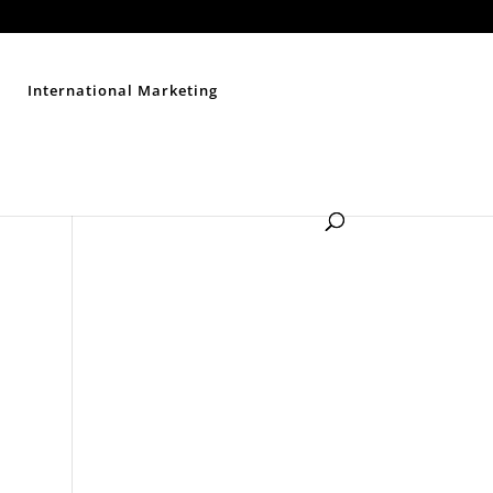
Contact Us
Disclaimer
Privacy Policy
Sitemap
International Marketing