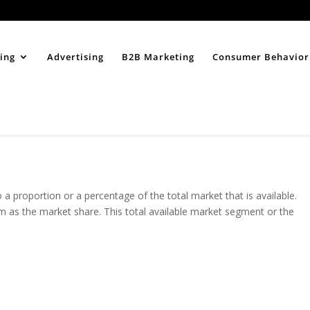
Home
About
ing
Advertising
B2B Marketing
Consumer Behavior
a proportion or a percentage of the total market that is available.
rm as the market share. This total available market segment or the