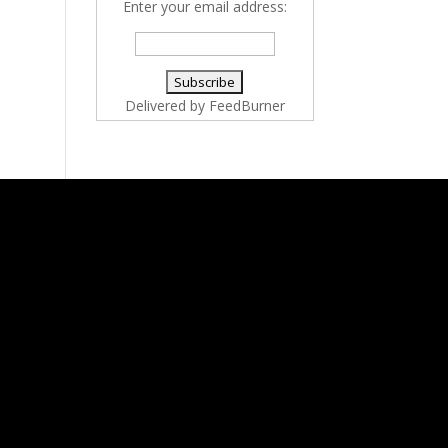
Enter your email address:
Delivered by
FeedBurner