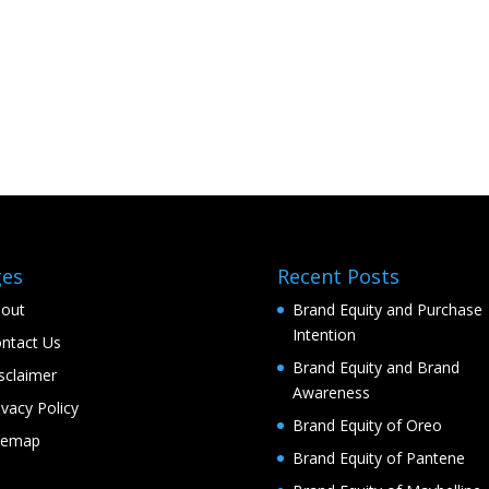
ges
Recent Posts
out
Brand Equity and Purchase
Intention
ntact Us
Brand Equity and Brand
sclaimer
Awareness
ivacy Policy
Brand Equity of Oreo
temap
Brand Equity of Pantene