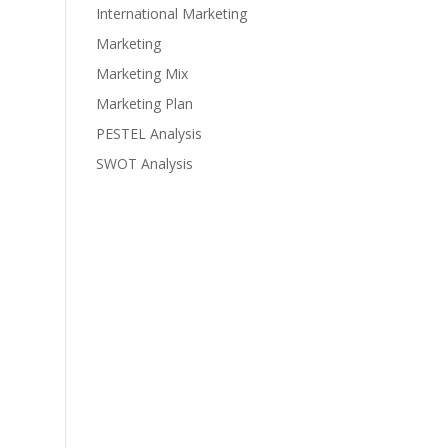
International Marketing
Marketing
Marketing Mix
Marketing Plan
PESTEL Analysis
SWOT Analysis