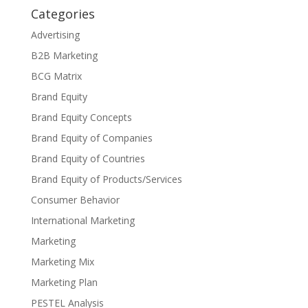
Categories
Advertising
B2B Marketing
BCG Matrix
Brand Equity
Brand Equity Concepts
Brand Equity of Companies
Brand Equity of Countries
Brand Equity of Products/Services
Consumer Behavior
International Marketing
Marketing
Marketing Mix
Marketing Plan
PESTEL Analysis