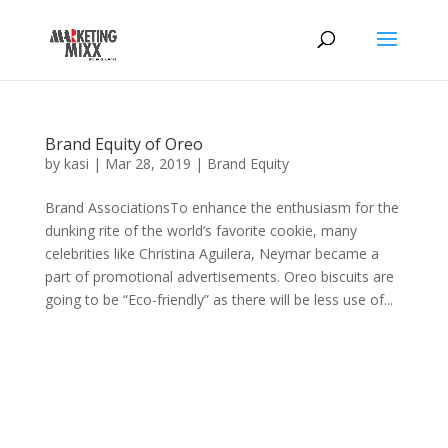
Brand Equity of Oreo
by
kasi
|
Mar 28, 2019
|
Brand Equity
Brand AssociationsTo enhance the enthusiasm for the
dunking rite of the world’s favorite cookie, many
celebrities like Christina Aguilera, Neymar became a
part of promotional advertisements. Oreo biscuits are
going to be “Eco-friendly” as there will be less use of...