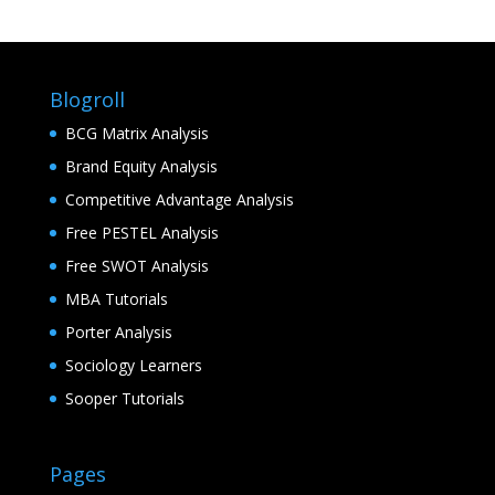
Blogroll
BCG Matrix Analysis
Brand Equity Analysis
Competitive Advantage Analysis
Free PESTEL Analysis
Free SWOT Analysis
MBA Tutorials
Porter Analysis
Sociology Learners
Sooper Tutorials
Pages