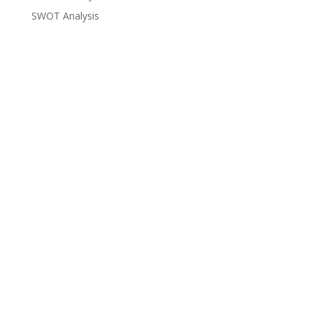
SWOT Analysis