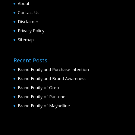
About
Contact Us
Disclaimer
Privacy Policy
Sitemap
Recent Posts
Brand Equity and Purchase Intention
Brand Equity and Brand Awareness
Brand Equity of Oreo
Brand Equity of Pantene
Brand Equity of Maybelline