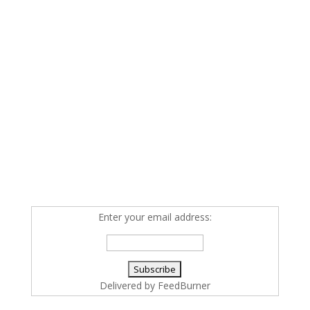
Enter your email address:
Delivered by
FeedBurner