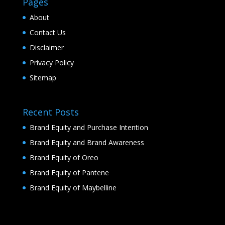
Pages
About
Contact Us
Disclaimer
Privacy Policy
Sitemap
Recent Posts
Brand Equity and Purchase Intention
Brand Equity and Brand Awareness
Brand Equity of Oreo
Brand Equity of Pantene
Brand Equity of Maybelline