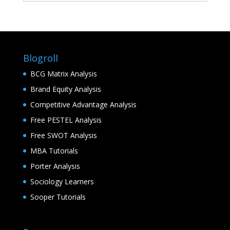
Blogroll
BCG Matrix Analysis
Brand Equity Analysis
Competitive Advantage Analysis
Free PESTEL Analysis
Free SWOT Analysis
MBA Tutorials
Porter Analysis
Sociology Learners
Sooper Tutorials