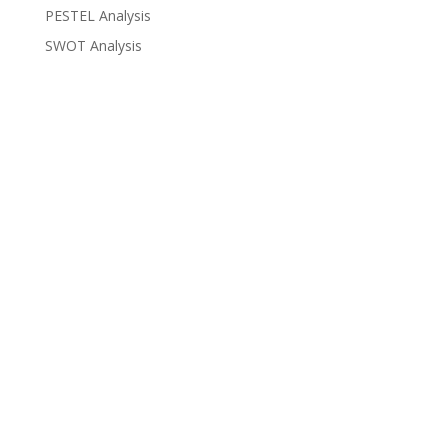
PESTEL Analysis
SWOT Analysis