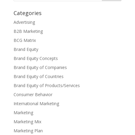
Categories
Advertising
B2B Marketing
BCG Matrix
Brand Equity
Brand Equity Concepts
Brand Equity of Companies
Brand Equity of Countries
Brand Equity of Products/Services
Consumer Behavior
International Marketing
Marketing
Marketing Mix
Marketing Plan