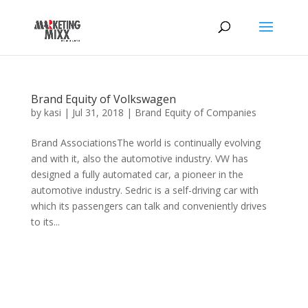
Brand Equity of Volkswagen
by
kasi
|
Jul 31, 2018
|
Brand Equity of Companies
Brand AssociationsThe world is continually evolving
and with it, also the automotive industry. VW has
designed a fully automated car, a pioneer in the
automotive industry. Sedric is a self-driving car with
which its passengers can talk and conveniently drives
to its...