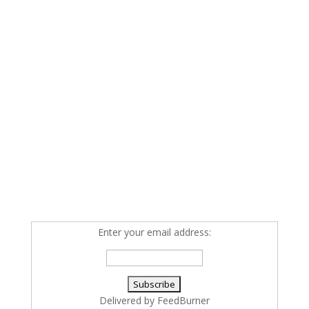
Enter your email address:
Delivered by
FeedBurner