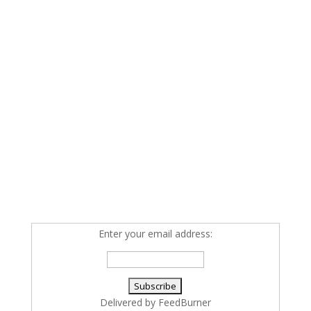
Enter your email address:
Delivered by
FeedBurner