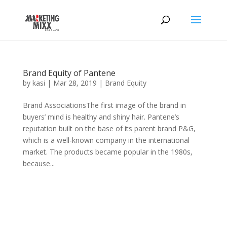
Brand Equity of Pantene
by
kasi
|
Mar 28, 2019
|
Brand Equity
Brand AssociationsThe first image of the brand in
buyers’ mind is healthy and shiny hair. Pantene’s
reputation built on the base of its parent brand P&G,
which is a well-known company in the international
market. The products became popular in the 1980s,
because...