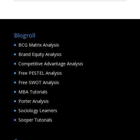
Blogroll
BCG Matrix Analysis
Brand Equity Analysis
Competitive Advantage Analysis
Free PESTEL Analysis
Free SWOT Analysis
MBA Tutorials
Porter Analysis
Sociology Learners
Sooper Tutorials