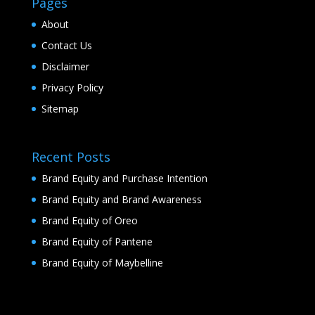
Pages
About
Contact Us
Disclaimer
Privacy Policy
Sitemap
Recent Posts
Brand Equity and Purchase Intention
Brand Equity and Brand Awareness
Brand Equity of Oreo
Brand Equity of Pantene
Brand Equity of Maybelline