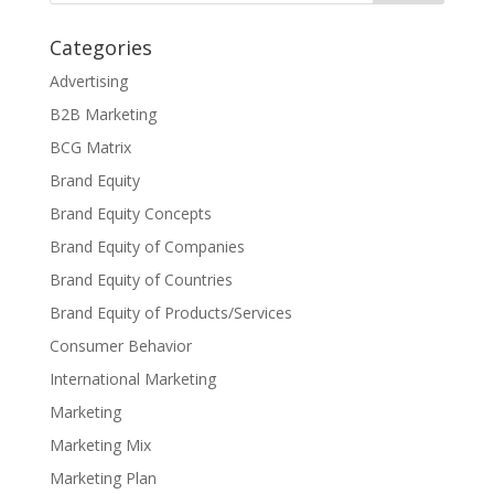
Categories
Advertising
B2B Marketing
BCG Matrix
Brand Equity
Brand Equity Concepts
Brand Equity of Companies
Brand Equity of Countries
Brand Equity of Products/Services
Consumer Behavior
International Marketing
Marketing
Marketing Mix
Marketing Plan