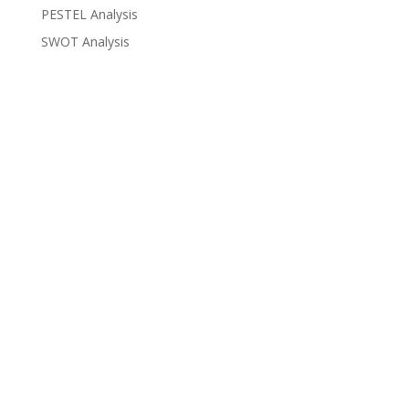
PESTEL Analysis
SWOT Analysis