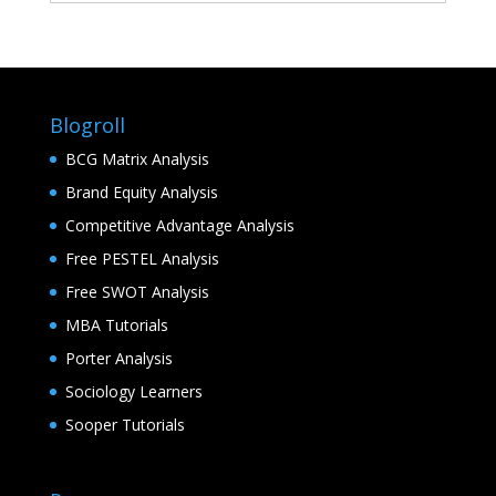
Blogroll
BCG Matrix Analysis
Brand Equity Analysis
Competitive Advantage Analysis
Free PESTEL Analysis
Free SWOT Analysis
MBA Tutorials
Porter Analysis
Sociology Learners
Sooper Tutorials