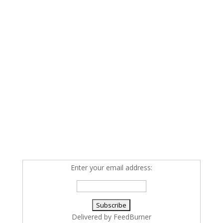
Enter your email address:
Delivered by
FeedBurner