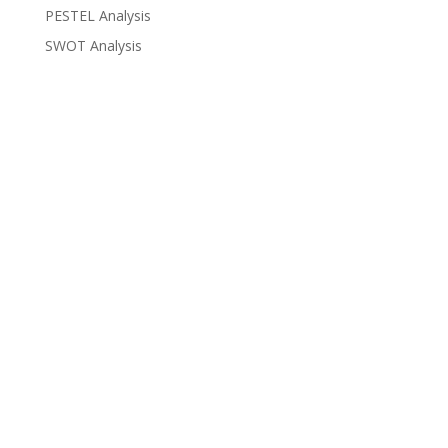
PESTEL Analysis
SWOT Analysis