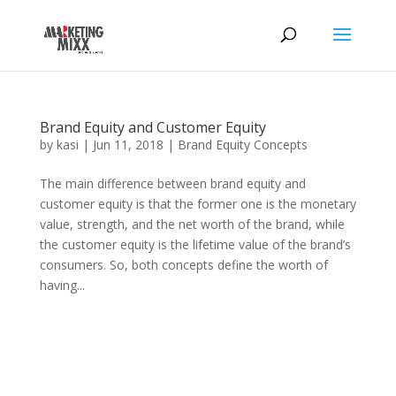
Brand Equity and Customer Equity
by
kasi
|
Jun 11, 2018
|
Brand Equity Concepts
The main difference between brand equity and
customer equity is that the former one is the monetary
value, strength, and the net worth of the brand, while
the customer equity is the lifetime value of the brand’s
consumers. So, both concepts define the worth of
having...