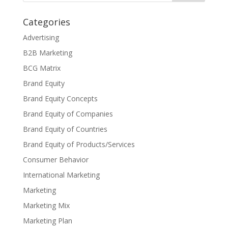
Categories
Advertising
B2B Marketing
BCG Matrix
Brand Equity
Brand Equity Concepts
Brand Equity of Companies
Brand Equity of Countries
Brand Equity of Products/Services
Consumer Behavior
International Marketing
Marketing
Marketing Mix
Marketing Plan