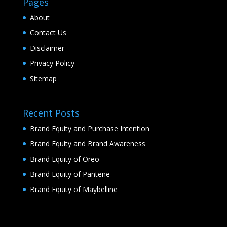
Pages
About
Contact Us
Disclaimer
Privacy Policy
Sitemap
Recent Posts
Brand Equity and Purchase Intention
Brand Equity and Brand Awareness
Brand Equity of Oreo
Brand Equity of Pantene
Brand Equity of Maybelline