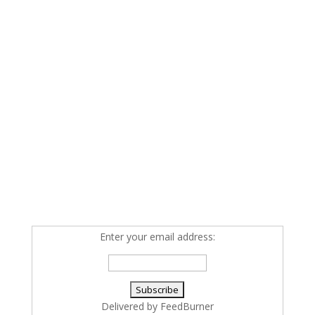
Enter your email address:
Delivered by
FeedBurner