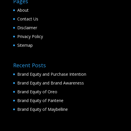
Pages
About
Contact Us
Disclaimer
Privacy Policy
Sitemap
Recent Posts
Brand Equity and Purchase Intention
Brand Equity and Brand Awareness
Brand Equity of Oreo
Brand Equity of Pantene
Brand Equity of Maybelline