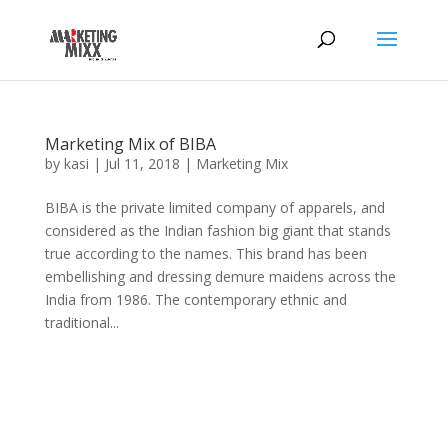
Marketing Mix of BIBA
by
kasi
|
Jul 11, 2018
|
Marketing Mix
BIBA is the private limited company of apparels, and
considered as the Indian fashion big giant that stands
true according to the names. This brand has been
embellishing and dressing demure maidens across the
India from 1986. The contemporary ethnic and
traditional...