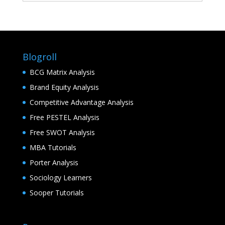
Blogroll
BCG Matrix Analysis
Brand Equity Analysis
Competitive Advantage Analysis
Free PESTEL Analysis
Free SWOT Analysis
MBA Tutorials
Porter Analysis
Sociology Learners
Sooper Tutorials