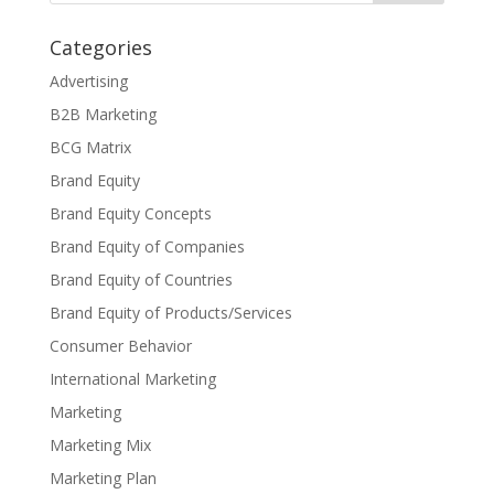
Categories
Advertising
B2B Marketing
BCG Matrix
Brand Equity
Brand Equity Concepts
Brand Equity of Companies
Brand Equity of Countries
Brand Equity of Products/Services
Consumer Behavior
International Marketing
Marketing
Marketing Mix
Marketing Plan