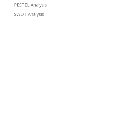
PESTEL Analysis
SWOT Analysis