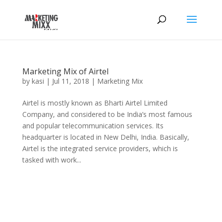
Marketing Mix of Airtel
by
kasi
|
Jul 11, 2018
|
Marketing Mix
Airtel is mostly known as Bharti Airtel Limited
Company, and considered to be India’s most famous
and popular telecommunication services. Its
headquarter is located in New Delhi, India. Basically,
Airtel is the integrated service providers, which is
tasked with work...