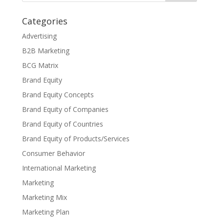
Categories
Advertising
B2B Marketing
BCG Matrix
Brand Equity
Brand Equity Concepts
Brand Equity of Companies
Brand Equity of Countries
Brand Equity of Products/Services
Consumer Behavior
International Marketing
Marketing
Marketing Mix
Marketing Plan