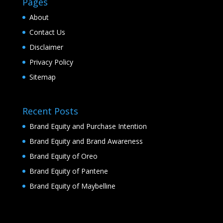
Pages
About
Contact Us
Disclaimer
Privacy Policy
Sitemap
Recent Posts
Brand Equity and Purchase Intention
Brand Equity and Brand Awareness
Brand Equity of Oreo
Brand Equity of Pantene
Brand Equity of Maybelline