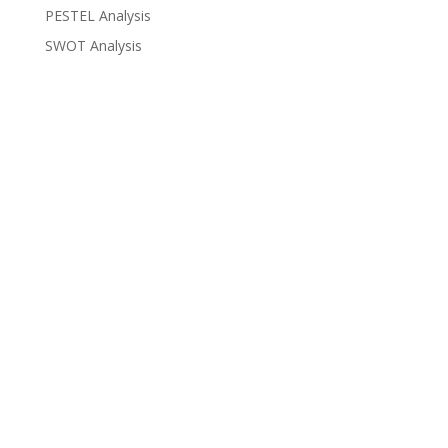
PESTEL Analysis
SWOT Analysis