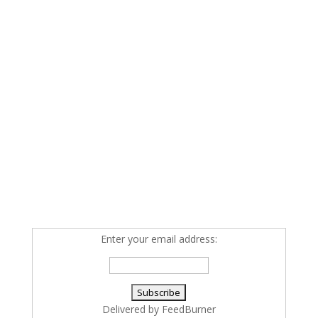
Enter your email address:
Delivered by
FeedBurner