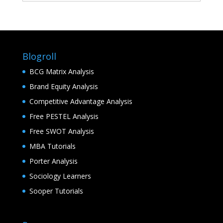
Blogroll
BCG Matrix Analysis
Brand Equity Analysis
Competitive Advantage Analysis
Free PESTEL Analysis
Free SWOT Analysis
MBA Tutorials
Porter Analysis
Sociology Learners
Sooper Tutorials