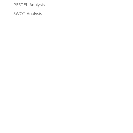
PESTEL Analysis
SWOT Analysis