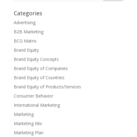
Categories
Advertising
B2B Marketing
BCG Matrix
Brand Equity
Brand Equity Concepts
Brand Equity of Companies
Brand Equity of Countries
Brand Equity of Products/Services
Consumer Behavior
International Marketing
Marketing
Marketing Mix
Marketing Plan