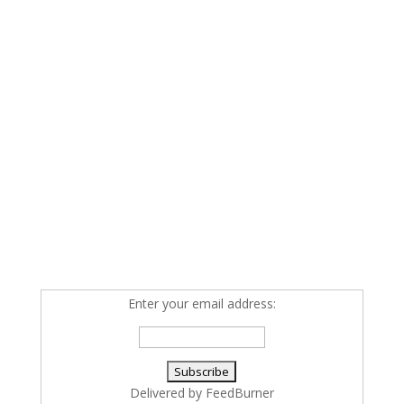
Enter your email address:
Delivered by
FeedBurner