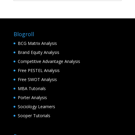
Blogroll
BCG Matrix Analysis
Brand Equity Analysis
Competitive Advantage Analysis
Free PESTEL Analysis
Free SWOT Analysis
MBA Tutorials
Porter Analysis
Sociology Learners
Sooper Tutorials