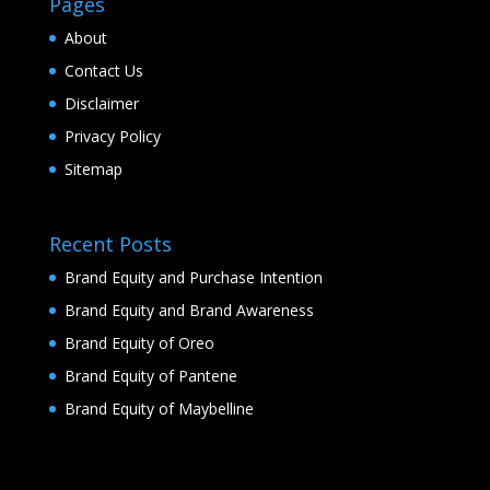
Pages
About
Contact Us
Disclaimer
Privacy Policy
Sitemap
Recent Posts
Brand Equity and Purchase Intention
Brand Equity and Brand Awareness
Brand Equity of Oreo
Brand Equity of Pantene
Brand Equity of Maybelline