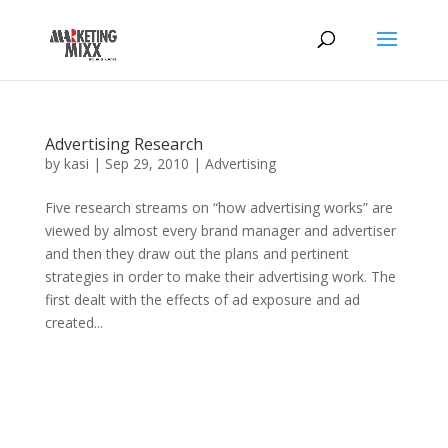
Advertising Research
by
kasi
|
Sep 29, 2010
|
Advertising
Five research streams on “how advertising works” are
viewed by almost every brand manager and advertiser
and then they draw out the plans and pertinent
strategies in order to make their advertising work. The
first dealt with the effects of ad exposure and ad
created...