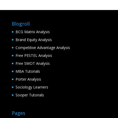
Blogroll
BCG Matrix Analysis
Brand Equity Analysis
Competitive Advantage Analysis
Free PESTEL Analysis
Free SWOT Analysis
MBA Tutorials
Porter Analysis
Sociology Learners
Sooper Tutorials
Pages