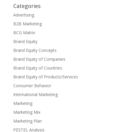
Categories
Advertising
B2B Marketing
BCG Matrix
Brand Equity
Brand Equity Concepts
Brand Equity of Companies
Brand Equity of Countries
Brand Equity of Products/Services
Consumer Behavior
International Marketing
Marketing
Marketing Mix
Marketing Plan
PESTEL Analysis