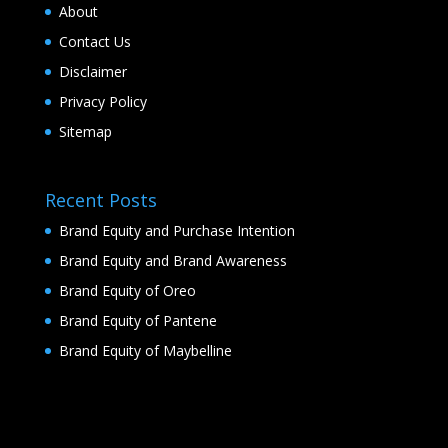
About
Contact Us
Disclaimer
Privacy Policy
Sitemap
Recent Posts
Brand Equity and Purchase Intention
Brand Equity and Brand Awareness
Brand Equity of Oreo
Brand Equity of Pantene
Brand Equity of Maybelline