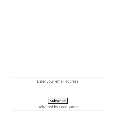
Enter your email address:
Delivered by
FeedBurner