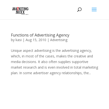
Functions of Advertising Agency
by
kasi
|
Aug 15, 2010
|
Advertising
Unique aspect advertising is the advertising agency,
which, in most of the cases, makes the creative and
media decisions. It also often supplies supportive
market research and is even involved in total marketing
plan. In some advertiser agency relationships, the...