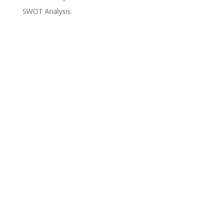
SWOT Analysis