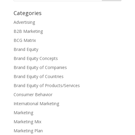
Categories
Advertising
B2B Marketing
BCG Matrix
Brand Equity
Brand Equity Concepts
Brand Equity of Companies
Brand Equity of Countries
Brand Equity of Products/Services
Consumer Behavior
International Marketing
Marketing
Marketing Mix
Marketing Plan