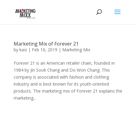
Marketing Mix of Forever 21
by
kasi
|
Feb 10, 2019
|
Marketing Mix
Forever 21 is an American retailer chain, founded in
1984 by Jin Sook Chang and Do Won Chang. This
company is associated with fashion and clothing
industry and is best known for its youth-oriented
products. The marketing mix of Forever 21 explains the
marketing...