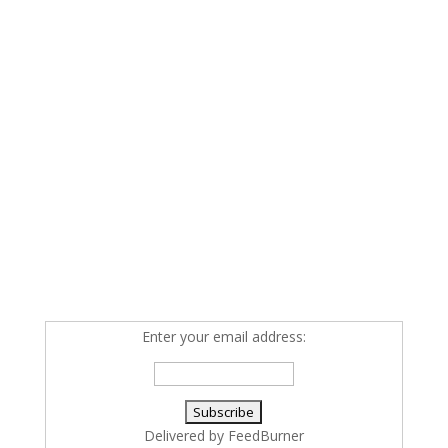
Enter your email address:
Delivered by
FeedBurner