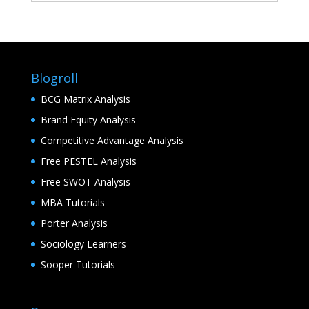
Blogroll
BCG Matrix Analysis
Brand Equity Analysis
Competitive Advantage Analysis
Free PESTEL Analysis
Free SWOT Analysis
MBA Tutorials
Porter Analysis
Sociology Learners
Sooper Tutorials