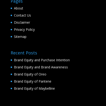
Pages
About
Contact Us
Disclaimer
Privacy Policy
Sitemap
Recent Posts
Brand Equity and Purchase Intention
Brand Equity and Brand Awareness
Brand Equity of Oreo
Brand Equity of Pantene
Brand Equity of Maybelline