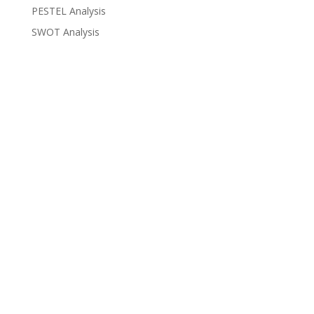
PESTEL Analysis
SWOT Analysis