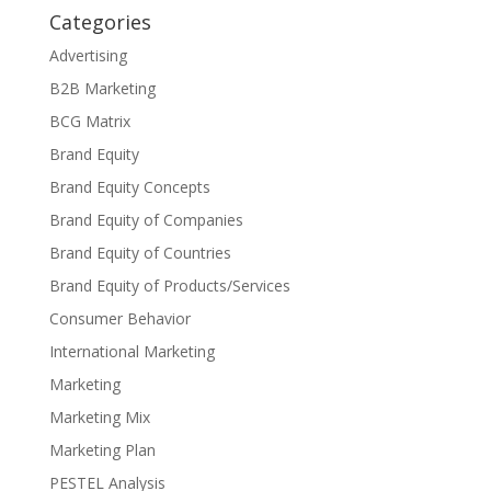
Categories
Advertising
B2B Marketing
BCG Matrix
Brand Equity
Brand Equity Concepts
Brand Equity of Companies
Brand Equity of Countries
Brand Equity of Products/Services
Consumer Behavior
International Marketing
Marketing
Marketing Mix
Marketing Plan
PESTEL Analysis