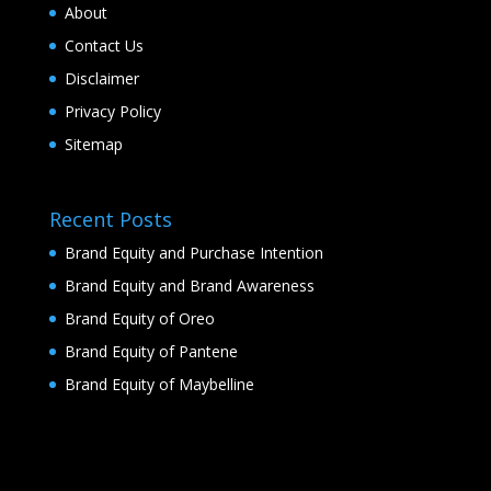
About
Contact Us
Disclaimer
Privacy Policy
Sitemap
Recent Posts
Brand Equity and Purchase Intention
Brand Equity and Brand Awareness
Brand Equity of Oreo
Brand Equity of Pantene
Brand Equity of Maybelline