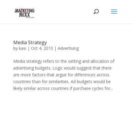
Media Strategy
by
kasi
|
Oct 4, 2010
|
Advertising
Media strategy refers to the setting and allocation of
advertising budgets. Logic would suggest that there
are more factors that argue for differences across
countries than for similarities. Ad budgets would be
likely similar across countries if purchase cycles for...