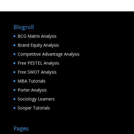
Blogroll
BCG Matrix Analysis
Brand Equity Analysis
Competitive Advantage Analysis
Free PESTEL Analysis
Free SWOT Analysis
MBA Tutorials
Porter Analysis
Sociology Learners
Sooper Tutorials
Pages