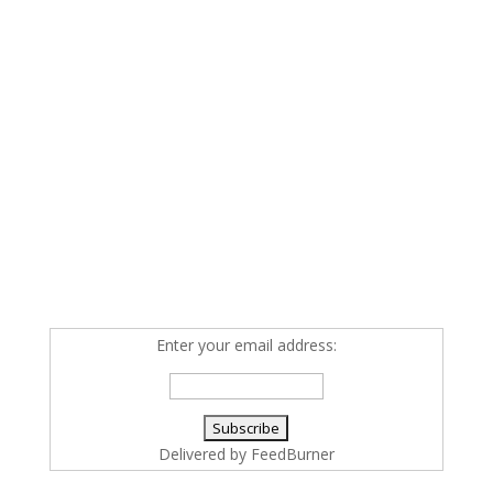
Enter your email address:
Delivered by
FeedBurner