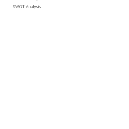
SWOT Analysis