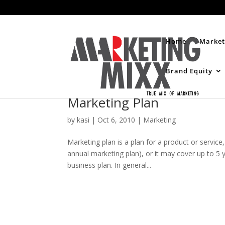
Home
Market
Brand Equity
Marketing Plan
by
kasi
|
Oct 6, 2010
|
Marketing
Marketing plan is a plan for a product or service,
annual marketing plan), or it may cover up to 5 ye
business plan. In general...