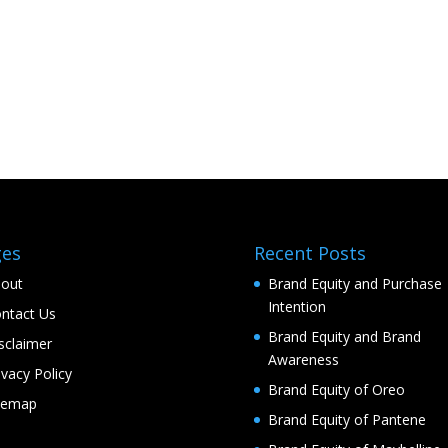
ges
Recent Posts
out
Brand Equity and Purchase
Intention
ntact Us
Brand Equity and Brand
sclaimer
Awareness
ivacy Policy
Brand Equity of Oreo
temap
Brand Equity of Pantene