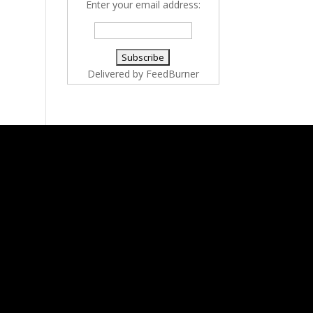
Enter your email address:
Delivered by
FeedBurner