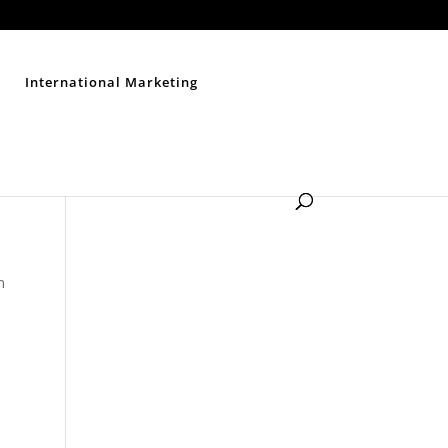
Contact Us
Disclaimer
Privacy Policy
Sitemap
International Marketing
n