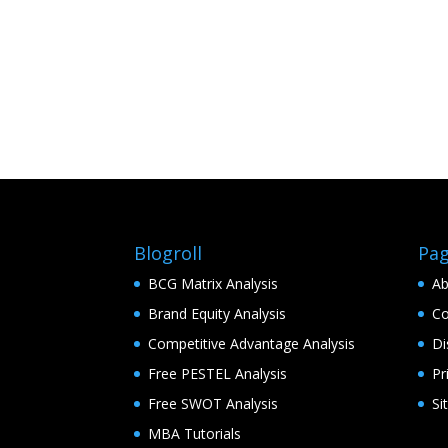
Blogroll
Pa
BCG Matrix Analysis
Ab
Brand Equity Analysis
Co
Competitive Advantage Analysis
Di
Free PESTEL Analysis
Pr
Free SWOT Analysis
Si
MBA Tutorials