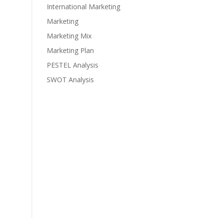
International Marketing
Marketing
Marketing Mix
Marketing Plan
PESTEL Analysis
SWOT Analysis