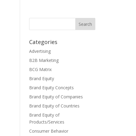
Categories
Advertising
B2B Marketing
BCG Matrix
Brand Equity
Brand Equity Concepts
Brand Equity of Companies
Brand Equity of Countries
Brand Equity of
Products/Services
Consumer Behavior