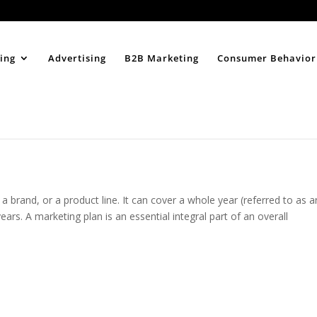
Home
About
ing
Advertising
B2B Marketing
Consumer Behavior
 a brand, or a product line. It can cover a whole year (referred to as a
ars. A marketing plan is an essential integral part of an overall