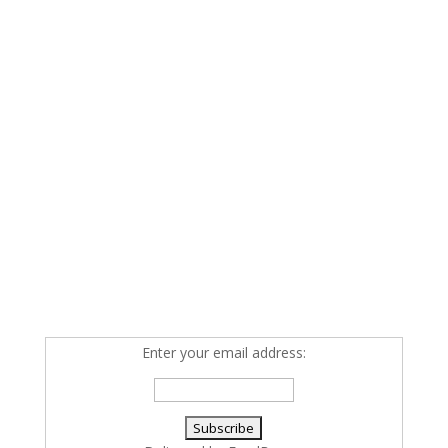
Enter your email address: