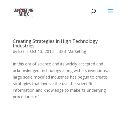
Creating Strategies in High Technology
Industries
by
kasi
|
Oct 13, 2010
|
B2B Marketing
In this era of science and its widely accepted and
acknowledged technology along with its inventions,
large scale modified industries has begun to create
strategies that involve the use the scientific
information and knowledge to make its underlying
procedures of...