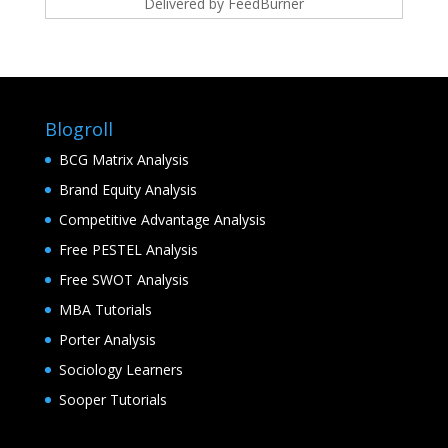
Delivered by
FeedBurner
Blogroll
BCG Matrix Analysis
Brand Equity Analysis
Competitive Advantage Analysis
Free PESTEL Analysis
Free SWOT Analysis
MBA Tutorials
Porter Analysis
Sociology Learners
Sooper Tutorials