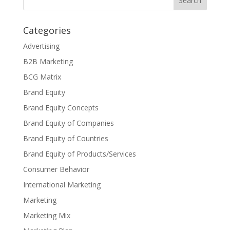
Categories
Advertising
B2B Marketing
BCG Matrix
Brand Equity
Brand Equity Concepts
Brand Equity of Companies
Brand Equity of Countries
Brand Equity of Products/Services
Consumer Behavior
International Marketing
Marketing
Marketing Mix