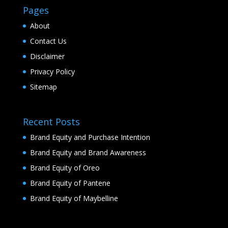
Pages
About
Contact Us
Disclaimer
Privacy Policy
Sitemap
Recent Posts
Brand Equity and Purchase Intention
Brand Equity and Brand Awareness
Brand Equity of Oreo
Brand Equity of Pantene
Brand Equity of Maybelline