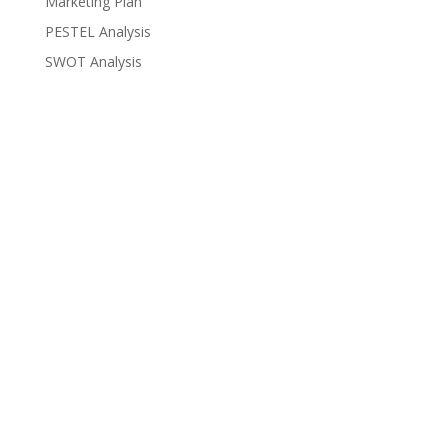
Marketing Plan
PESTEL Analysis
SWOT Analysis