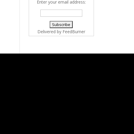
Enter your email address:
Delivered by
FeedBurner