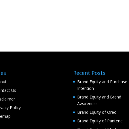
ges
Recent Posts
out
Brand Equity and Purchase
Intention
ntact Us
Brand Equity and Brand
sclaimer
Awareness
ivacy Policy
Brand Equity of Oreo
temap
Brand Equity of Pantene