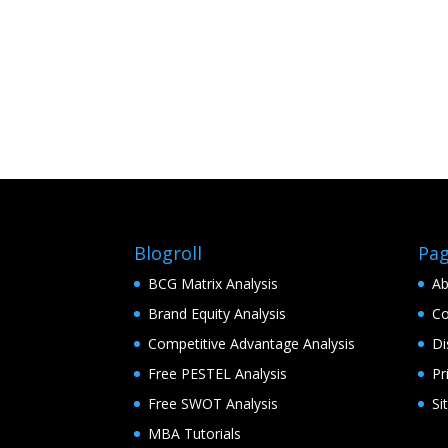
Blogroll
Pa
BCG Matrix Analysis
Ab
Brand Equity Analysis
Co
Competitive Advantage Analysis
Di
Free PESTEL Analysis
Pr
Free SWOT Analysis
Si
MBA Tutorials