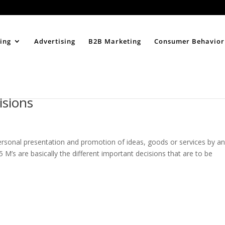
Home
About
ing
Advertising
B2B Marketing
Consumer Behavior
isions
personal presentation and promotion of ideas, goods or services by a
5 M’s are basically the different important decisions that are to be