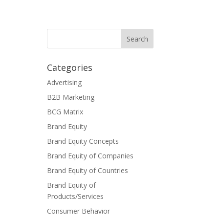
Categories
Advertising
B2B Marketing
BCG Matrix
Brand Equity
Brand Equity Concepts
Brand Equity of Companies
Brand Equity of Countries
Brand Equity of
Products/Services
Consumer Behavior