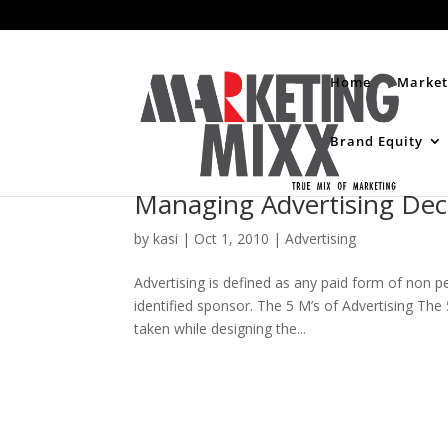
Home
Market
Brand Equity
Managing Advertising Dec
by
kasi
|
Oct 1, 2010
|
Advertising
Advertising is defined as any paid form of non 
identified sponsor. The 5 M’s of Advertising The 
taken while designing the...