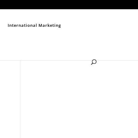
Contact Us
Disclaimer
Privacy Policy
Sitemap
International Marketing
n