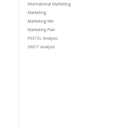
International Marketing
Marketing
Marketing Mix
Marketing Plan
PESTEL Analysis
SWOT Analysis